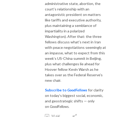
administrative state, abortion, the
court’s relationship with an
antagonistic president on matters
like tariffs and executive authority,
plus maintaining a semblance of
impartiality in a polarized
Washington). After that: the three
fellows discuss what’s next in Iran
with peace negotiations seemingly at
an impasse, what to expect from this
week’s US-China summit in Beijing,
plus what challenges lie ahead for
Hoover fellow Kevin Warsh as he
takes over as the Federal Reserve’s
new chair.
Subscribe to
GoodFellows
for clarity
on today’s biggest social, economic,
and geostrategic shifts — only
on
GoodFellows
.
30.6K