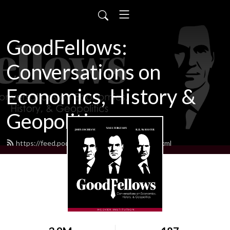
GoodFellows:
Conversations on
Economics, History &
Geopolitics
https://feed.podbean.com/goodfellows/feed.xml