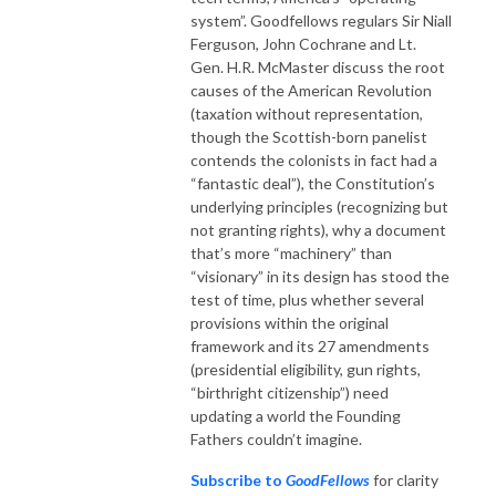
system”. Goodfellows regulars Sir Niall
Ferguson, John Cochrane and Lt.
Gen. H.R. McMaster discuss the root
causes of the American Revolution
(taxation without representation,
though the Scottish-born panelist
contends the colonists in fact had a
“fantastic deal”), the Constitution’s
underlying principles (recognizing but
not granting rights), why a document
that’s more “machinery” than
“visionary” in its design has stood the
test of time, plus whether several
provisions within the original
framework and its 27 amendments
(presidential eligibility, gun rights,
“birthright citizenship”) need
updating a world the Founding
Fathers couldn’t imagine.
Subscribe to
GoodFellows
for clarity