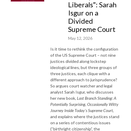
Liberals”: Sarah
Isgur on a
Divided
Supreme Court
May 12, 2026
Is it time to rethink the configuration
of the US Supreme Court – not nine
justices divided along lockstep
ideological lines, but three groups of
three justices, each clique with a
different approach to jurisprudence?
So argues court watcher and legal
analyst Sarah Isgur, who discusses
her new book,
Last Branch Standing: A
Potentially Surprising, Occasionally Witty
Journey Inside Today's Supreme Court
,
and explains where the justices stand
on a series of contentious issues
(“birthright citizenship”, the