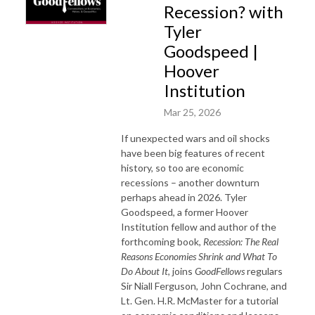
Recession? with
Tyler
Goodspeed |
Hoover
Institution
Mar 25, 2026
If unexpected wars and oil shocks
have been big features of recent
history, so too are economic
recessions – another downturn
perhaps ahead in 2026. Tyler
Goodspeed, a former Hoover
Institution fellow and author of the
forthcoming book,
Recession: The Real
Reasons Economies Shrink and What To
Do About It
, joins
GoodFellows
regulars
Sir Niall Ferguson, John Cochrane, and
Lt. Gen. H.R. McMaster for a tutorial