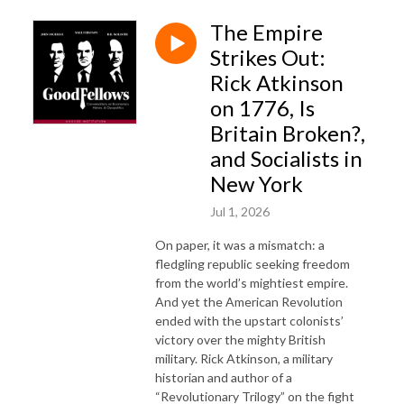
The Empire
Strikes Out:
Rick Atkinson
on 1776, Is
Britain Broken?,
and Socialists in
New York
Jul 1, 2026
On paper, it was a mismatch: a
fledgling republic seeking freedom
from the world’s mightiest empire.
And yet the American Revolution
ended with the upstart colonists’
victory over the mighty British
military. Rick Atkinson, a military
historian and author of a
“Revolutionary Trilogy” on the fight