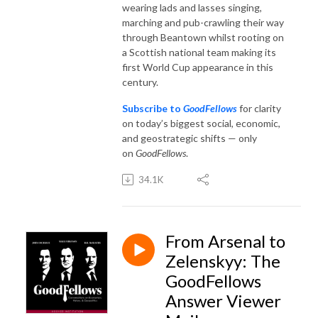
wearing lads and lasses singing,
marching and pub-crawling their way
through Beantown whilst rooting on
a Scottish national team making its
first World Cup appearance in this
century.
Subscribe to
GoodFellows
for clarity
on today’s biggest social, economic,
and geostrategic shifts — only
on
GoodFellows
.
34.1K
From Arsenal to
Zelenskyy: The
GoodFellows
Answer Viewer