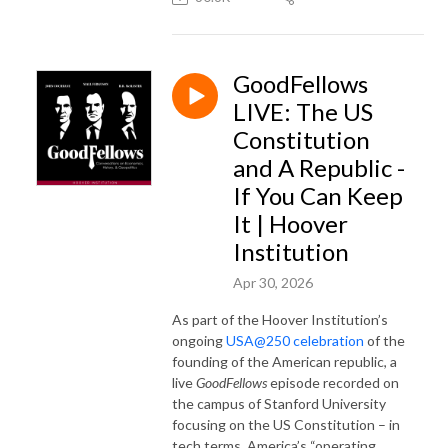
GoodFellows
LIVE: The US
Constitution
and A Republic -
If You Can Keep
It | Hoover
Institution
Apr 30, 2026
As part of the Hoover Institution’s
ongoing
USA@250 celebration
of the
founding of the American republic, a
live
GoodFellows
episode recorded on
the campus of Stanford University
focusing on the US Constitution – in
tech terms, America’s “operating