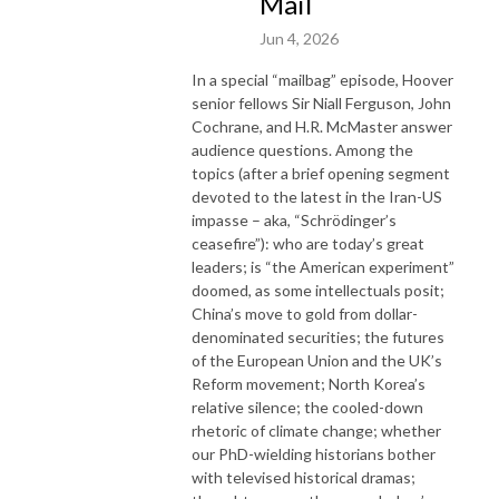
Mail
Jun 4, 2026
In a special “mailbag” episode, Hoover
senior fellows Sir Niall Ferguson, John
Cochrane, and H.R. McMaster answer
audience questions. Among the
topics (after a brief opening segment
devoted to the latest in the Iran-US
impasse – aka, “Schrödinger’s
ceasefire”): who are today’s great
leaders; is “the American experiment”
doomed, as some intellectuals posit;
China’s move to gold from dollar-
denominated securities; the futures
of the European Union and the UK’s
Reform movement; North Korea’s
relative silence; the cooled-down
rhetoric of climate change; whether
our PhD-wielding historians bother
with televised historical dramas;