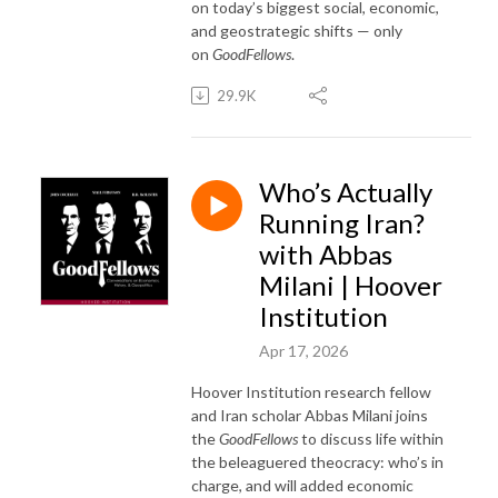
on today’s biggest social, economic,
and geostrategic shifts — only
on
GoodFellows
.
29.9K
Who’s Actually
Running Iran?
with Abbas
Milani | Hoover
Institution
Apr 17, 2026
Hoover Institution research fellow
and Iran scholar Abbas Milani joins
the
GoodFellows
to discuss life within
the beleaguered theocracy: who’s in
charge, and will added economic