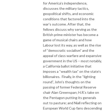
for America’s independence,
discusses the military tactics,
geopolitical shifts, and economic
conditions that factored into the
war’s outcome. After that, the
fellows discuss why serving as the
British prime minister has become a
game of musical chairs and how
Labour lost its way, as well as the rise
of “democratic socialism” and the
appeal of class warfare and expansive
government in the US – most notably,
a California ballot initiative that
imposes a “wealth tax” on the state’s
billionaires. Finally, in the “lighting
round”, John's thoughts on the
passing of former Federal Reserve
chair Alan Greenspan; H.R.’s take on
the Pentagon putting its generals
out to pasture; and Niall reflecting on
European World Cup fans descending