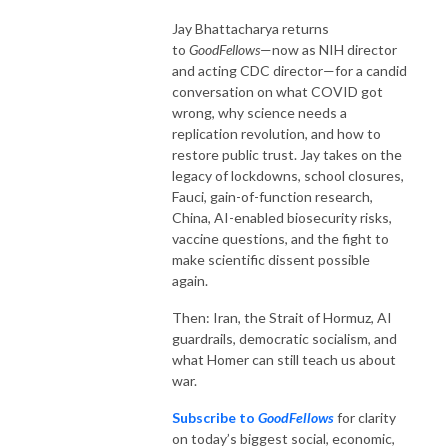
Jay Bhattacharya returns
to
GoodFellows
—now as NIH director
and acting CDC director—for a candid
conversation on what COVID got
wrong, why science needs a
replication revolution, and how to
restore public trust. Jay takes on the
legacy of lockdowns, school closures,
Fauci, gain-of-function research,
China, AI-enabled biosecurity risks,
vaccine questions, and the fight to
make scientific dissent possible
again.
Then: Iran, the Strait of Hormuz, AI
guardrails, democratic socialism, and
what Homer can still teach us about
war.
Subscribe to
GoodFellows
for clarity
on today’s biggest social, economic,