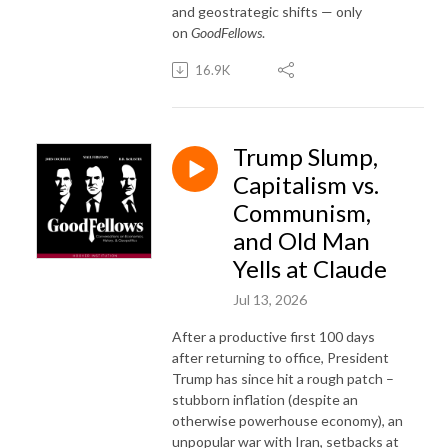
and geostrategic shifts — only
on
GoodFellows
.
16.9K
Trump Slump,
Capitalism vs.
Communism,
and Old Man
Yells at Claude
Jul 13, 2026
After a productive first 100 days
after returning to office, President
Trump has since hit a rough patch –
stubborn inflation (despite an
otherwise powerhouse economy), an
unpopular war with Iran, setbacks at