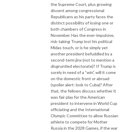
the Supreme Court, plus growing
dissent among congressional
Republicans as his party faces the
distinct possibility of losing one or
both chambers of Congress in
November. Has the ever-impulsive,
risk-taking Trump lost his political
Midas touch, or is he simply yet
another president befuddled by a
second-term jinx (not to mention a
disgruntled electorate)? If Trump is
sorely in need of a “win”, will it come
on the domestic front or abroad
(spoiler alert: look to Cuba)? After
that, the fellows discuss whether it
was fair play for the American
president to intervene in World Cup
officiating and the International
Olympic Committee to allow Russian
athlete to compete for Mother
Russia in the 2028 Games, if the war