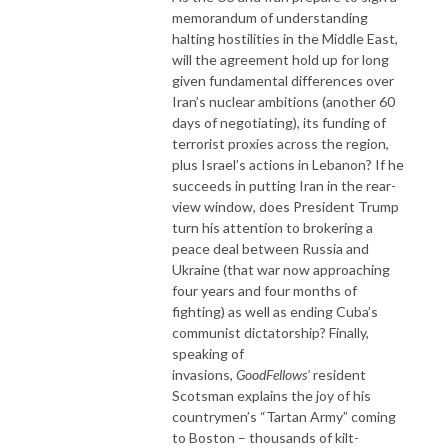
memorandum of understanding
halting hostilities in the Middle East,
will the agreement hold up for long
given fundamental differences over
Iran’s nuclear ambitions (another 60
days of negotiating), its funding of
terrorist proxies across the region,
plus Israel’s actions in Lebanon? If he
succeeds in putting Iran in the rear-
view window, does President Trump
turn his attention to brokering a
peace deal between Russia and
Ukraine (that war now approaching
four years and four months of
fighting) as well as ending Cuba’s
communist dictatorship? Finally,
speaking of
invasions,
GoodFellows’
resident
Scotsman explains the joy of his
countrymen’s “Tartan Army” coming
to Boston – thousands of kilt-