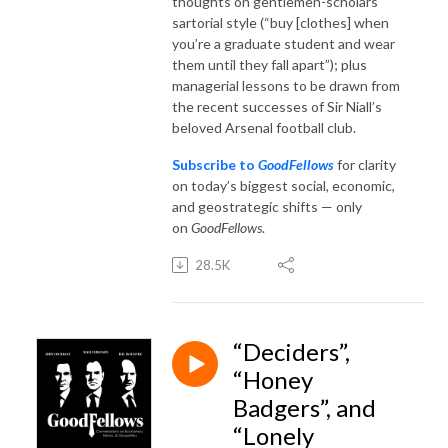
thoughts on gentlemen-scholars’
sartorial style (“buy [clothes] when
you’re a graduate student and wear
them until they fall apart”); plus
managerial lessons to be drawn from
the recent successes of Sir Niall’s
beloved Arsenal football club.
Subscribe to
GoodFellows
for clarity
on today’s biggest social, economic,
and geostrategic shifts — only
on
GoodFellows
.
28.5K
“Deciders”,
“Honey
Badgers”, and
“Lonely