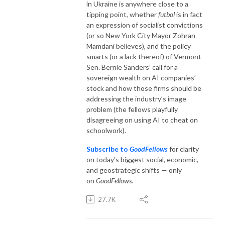
in Ukraine is anywhere close to a
tipping point, whether
futbol
is in fact
an expression of socialist convictions
(or so New York City Mayor Zohran
Mamdani believes), and the policy
smarts (or a lack thereof) of Vermont
Sen. Bernie Sanders’ call for a
sovereign wealth on AI companies’
stock and how those firms should be
addressing the industry’s image
problem (the fellows playfully
disagreeing on using AI to cheat on
schoolwork).
Subscribe to
GoodFellows
for clarity
on today’s biggest social, economic,
and geostrategic shifts — only
on
GoodFellows
.
27.7K