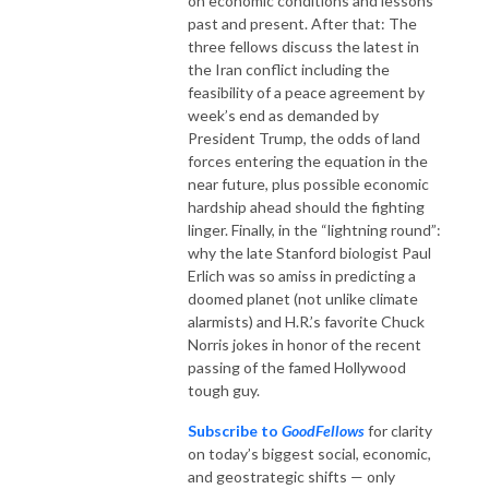
on economic conditions and lessons
past and present. After that: The
three fellows discuss the latest in
the Iran conflict including the
feasibility of a peace agreement by
week’s end as demanded by
President Trump, the odds of land
forces entering the equation in the
near future, plus possible economic
hardship ahead should the fighting
linger. Finally, in the “lightning round”:
why the late Stanford biologist Paul
Erlich was so amiss in predicting a
doomed planet (not unlike climate
alarmists) and H.R.’s favorite Chuck
Norris jokes in honor of the recent
passing of the famed Hollywood
tough guy.
Subscribe to
GoodFellows
for clarity
on today’s biggest social, economic,
and geostrategic shifts — only