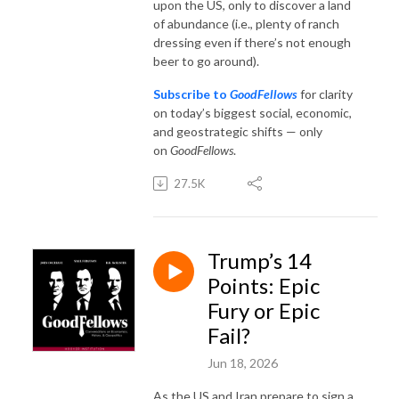
upon the US, only to discover a land
of abundance (i.e., plenty of ranch
dressing even if there’s not enough
beer to go around).
Subscribe to
GoodFellows
for clarity
on today’s biggest social, economic,
and geostrategic shifts — only
on
GoodFellows
.
27.5K
Trump’s 14
Points: Epic
Fury or Epic
Fail?
Jun 18, 2026
As the US and Iran prepare to sign a