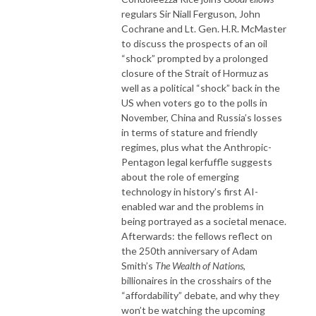
regulars Sir Niall Ferguson, John
Cochrane and Lt. Gen. H.R. McMaster
to discuss the prospects of an oil
“shock” prompted by a prolonged
closure of the Strait of Hormuz as
well as a political “shock” back in the
US when voters go to the polls in
November, China and Russia’s losses
in terms of stature and friendly
regimes, plus what the Anthropic-
Pentagon legal kerfuffle suggests
about the role of emerging
technology in history’s first AI-
enabled war and the problems in
being portrayed as a societal menace.
Afterwards: the fellows reflect on
the 250
th
anniversary of Adam
Smith’s
The Wealth of Nations
,
billionaires in the crosshairs of the
“affordability” debate, and why they
won’t be watching the upcoming