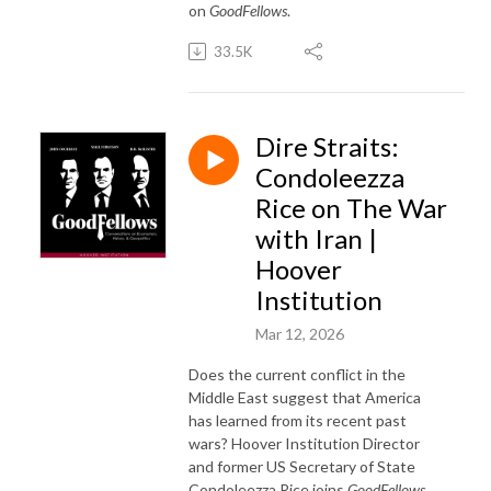
on
GoodFellows
.
33.5K
Dire Straits:
Condoleezza
Rice on The War
with Iran |
Hoover
Institution
Mar 12, 2026
Does the current conflict in the
Middle East suggest that America
has learned from its recent past
wars? Hoover Institution Director
and former US Secretary of State
Condoleezza Rice joins
GoodFellows