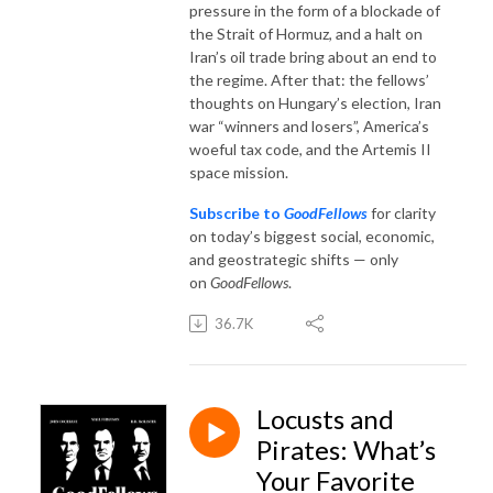
pressure in the form of a blockade of
the Strait of Hormuz, and a halt on
Iran’s oil trade bring about an end to
the regime. After that: the fellows’
thoughts on Hungary’s election, Iran
war “winners and losers”, America’s
woeful tax code, and the Artemis II
space mission.
Subscribe to
GoodFellows
for clarity
on today’s biggest social, economic,
and geostrategic shifts — only
on
GoodFellows
.
36.7K
Locusts and
Pirates: What’s
Your Favorite