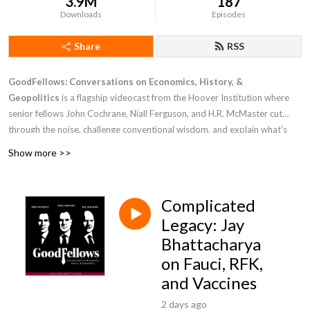
3.9M
187
Downloads
Episodes
Share
RSS
GoodFellows: Conversations on Economics, History, &
Geopolitics
is a flagship videocast from the Hoover Institution where
senior fellows John Cochrane, Niall Ferguson, and H.R. McMaster cut
through the noise, challenge conventional wisdom, and explain what’s
driving markets, power, and public policy. Drawing on rigorous economic
Show more >>
analysis, deep historical perspective, and national security leadership at
the highest levels, these leading thinkers deliver clear, trusted insight into
the challenges facing the United States while debating the forces shaping
Complicated
the modern world.
Legacy: Jay
Bhattacharya
on Fauci, RFK,
and Vaccines
2 days ago