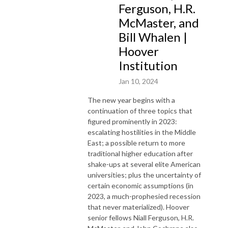
Ferguson, H.R.
McMaster, and
Bill Whalen |
Hoover
Institution
Jan 10, 2024
The new year begins with a
continuation of three topics that
figured prominently in 2023:
escalating hostilities in the Middle
East; a possible return to more
traditional higher education after
shake-ups at several elite American
universities; plus the uncertainty of
certain economic assumptions (in
2023, a much-prophesied recession
that never materialized). Hoover
senior fellows Niall Ferguson, H.R.