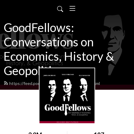
GoodFellows:
Conversations on
Economics, History &
Geopolitics
https://feed.podbean.com/goodfellows/feed.xml