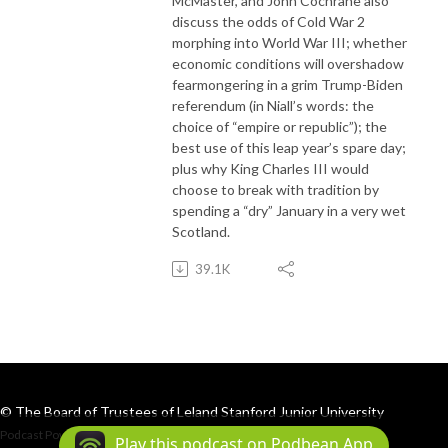
McMaster, and John Cochrane also
discuss the odds of Cold War 2
morphing into World War III; whether
economic conditions will overshadow
fearmongering in a grim Trump-Biden
referendum (in Niall’s words: the
choice of “empire or republic”); the
best use of this leap year’s spare day;
plus why King Charles III would
choose to break with tradition by
spending a “dry” January in a very wet
Scotland.
39.1K
© The Board of Trustees of Leland Stanford Junior University
Podcast Powered By
Podbean
Play this podcast on Podbean App