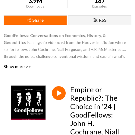
3.9M
187
Downloads
Episodes
Share
RSS
GoodFellows: Conversations on Economics, History, &
Geopolitics
is a flagship videocast from the Hoover Institution where
senior fellows John Cochrane, Niall Ferguson, and H.R. McMaster cut
through the noise, challenge conventional wisdom, and explain what’s
driving markets, power, and public policy. Drawing on rigorous economic
Show more >>
analysis, deep historical perspective, and national security leadership at
the highest levels, these leading thinkers deliver clear, trusted insight into
the challenges facing the United States while debating the forces shaping
Empire or
the modern world.
Republic?: The
Choice in ’24 |
GoodFellows:
John H.
Cochrane, Niall